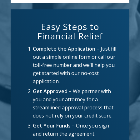
Easy Steps to
Financial Relief
Complete the Application –
Just fill
out a simple online form or call our
toll-free number and we’ll help you
get started with our no-cost
application.
Get Approved –
We partner with
you and your attorney for a
streamlined approval process that
does not rely on your credit score.
Get Your Funds –
Once you sign
and return the agreement,