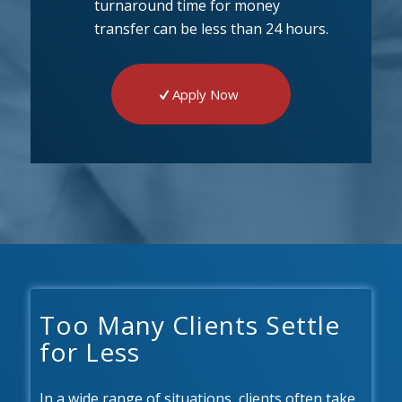
turnaround time for money
transfer can be less than 24 hours.
Apply Now
Too Many Clients Settle
for Less
In a wide range of situations, clients often take