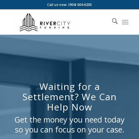
Call us now: (904) 604-6200
Waiting for a
Settlement? We Can
Help Now
Get the money you need today
so you can focus on your case.