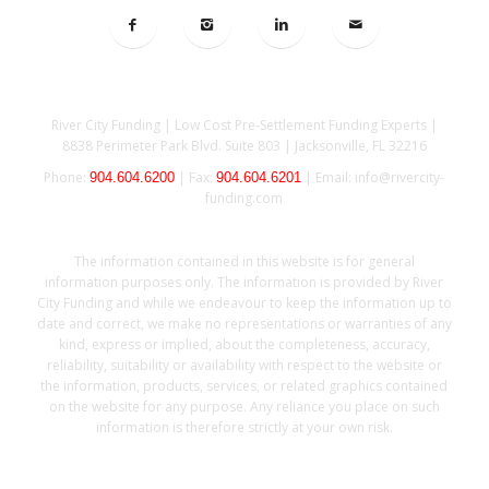
Location
River City Funding | Low Cost Pre-Settlement Funding Experts |
8838 Perimeter Park Blvd. Suite 803 |
Jacksonville, FL 32216
Phone:
| Fax:
| Email: info@rivercity-
904.604.6200
904.604.6201
funding.com
DISCLAIMER
The information contained in this website is for general
information purposes only. The information is provided by River
City Funding and while we endeavour to keep the information up to
date and correct, we make no representations or warranties of any
kind, express or implied, about the completeness, accuracy,
reliability, suitability or availability with respect to the website or
the information, products, services, or related graphics contained
on the website for any purpose. Any reliance you place on such
information is therefore strictly at your own risk.