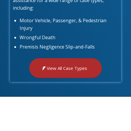
assistance for a wide range of case types,
including:
Motor Vehicle, Passenger, & Pedestrian
Injury
Wrongful Death
Premisis Negligence Slip-and-Falls
View All Case Types