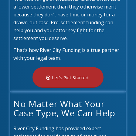
a lower settlement than they otherwise merit
because they don’t have time or money for a
drawn-out case. Pre-settlement funding can
help you and your attorney fight for the
settlement you deserve.
That’s how River City Funding is a true partner
with your legal team.
Let’s Get Started
No Matter What Your
Case Type, We Can Help
River City Funding has provided expert