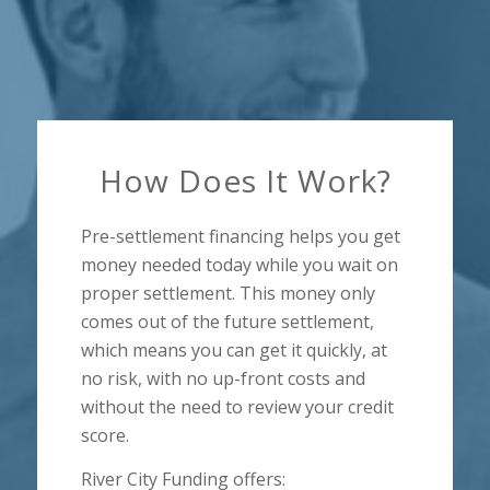
How Does It Work?
Pre-settlement financing helps you get
money needed today while you wait on
proper settlement. This money only
comes out of the future settlement,
which means you can get it quickly, at
no risk, with no up-front costs and
without the need to review your credit
score.
River City Funding offers: