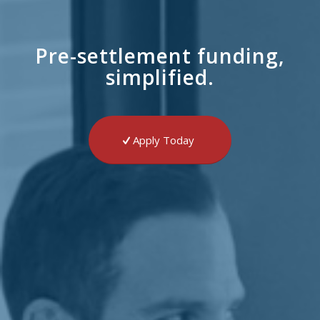
Pre-settlement funding,
simplified.
Apply Today