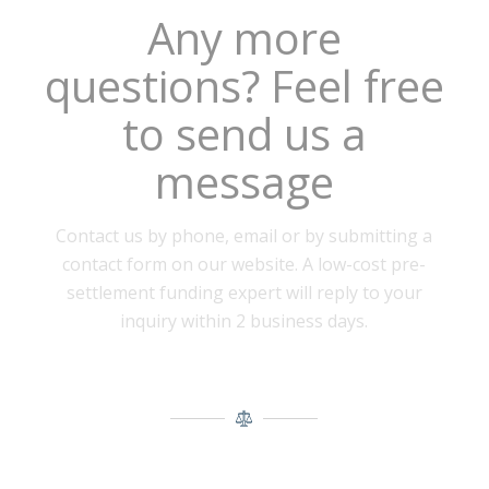
Any more
questions? Feel free
to send us a
message
Contact us by phone, email or by submitting a
contact form on our website. A low-cost pre-
settlement funding expert will reply to your
inquiry within 2 business days.