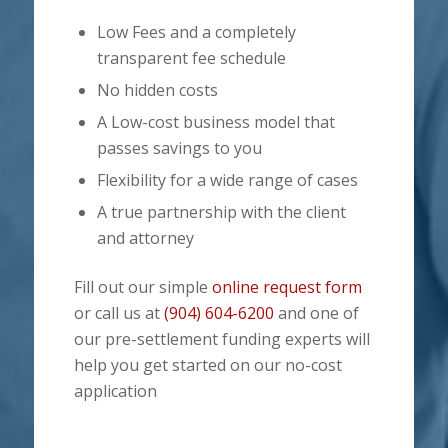
Low Fees and a completely
transparent fee schedule
No hidden costs
A Low-cost business model that
passes savings to you
Flexibility for a wide range of cases
A true partnership with the client
and attorney
Fill out our simple
online request form
or call us at
(904) 604-6200
and one of
our pre-settlement funding experts will
help you get started on our no-cost
application